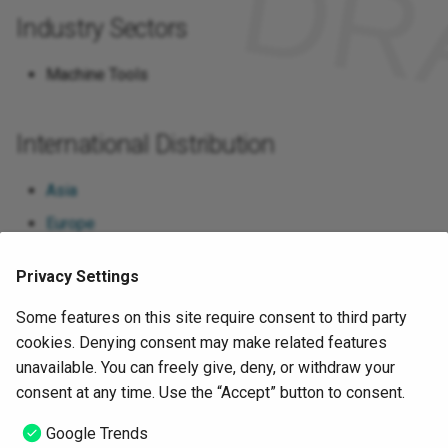
International)
Industry Sectors
Plattform Industrie 4.0
Machine Tools
SCI 4.0 (Standardization
Council Industrie 4.0)
International Distribution
VDMA (Verband Deutscher
Asia
Maschinen- und Anlagenbau
Europe
e.V.)
North America
VDW (Verband Deutscher
Privacy Settings
Werkzeugmaschinenfabriken
Google Trends
Some features on this site require consent to third party
e.V.)
cookies. Denying consent may make related features
unavailable. You can freely give, deny, or withdraw your
ZVEI e.V. (Zentralverband
Sources
consent at any time. Use the “Accept” button to consent.
Elektrotechnik- und
Elektroindustrie)
Google Trends
https://www.mtconnect.org/