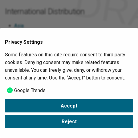
International Distribution
Asia
Europe
Privacy Settings
North America
Some features on this site require consent to third party
cookies. Denying consent may make related features
Google Trends
unavailable. You can freely give, deny, or withdraw your
consent at any time. Use the “Accept” button to consent.
Sources
Google Trends
https://www.iiconsortium.org/
Accept
Copyright © VDMA 2022-2023 -
Change cookie settings
-
Data Protection
Reject
-
Imprint
Made with
Material for MkDocs