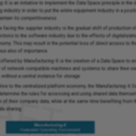
-X is an initiative to implement the Data Space principle in the 
 industry in order to put the entire equipment industry in a posi
aintain its competitiveness
 facing the supplier industry is the gradual shift of production of
tions to the software industry due to the effects of digitalizati
nomy. This may result in the potential loss of direct access to 
hus also of importance.
 offered by Manufacturing-X is the creation of a Data Space to e
 of network-compatible machines and systems to share their o
y, without a central instance for storage
ative to the centralized platform economy, the Manufacturing-X 
 determine the rules for accessing and using shared data themse
n of their company data, while at the same time benefiting from 
ata sharing