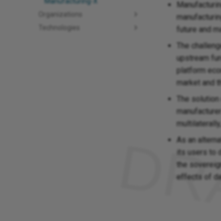
Manufacturing-X
Manufacturing
Organizations
manufacturing
Technologies
future and m
The challenge
upstream func
platform eco
market and t
The solution
manufacturer
multilaterall
As an altern
its users to
the sovereig
effects of d