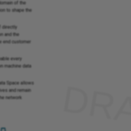
domain of the
tion to shape the
 directly
on and the
the end customer
nable every
wn machine data
Data Space allows
lves and remain
the network