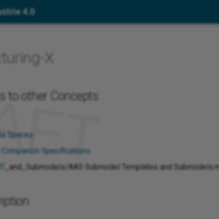
strie 4.0
turing-X
s to other Concepts
ata Spaces
h
Companion Specifications
T
_and_Submodels/AAS Submodel Templates and Submodels.
iption