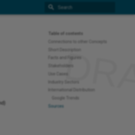
Type to start searching
Table of contents
Connections to other Concepts
Short Description
Facts and Figures
Stakeholders
Use Cases
Industry Sectors
International Distribution
Google Trends
md)
Sources