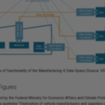
w of functionality of the Manufacturing-X Data Space (Source: 
Figures
 by the Federal Ministry for Economic Affairs and Climate Pro
g guideline "Digitization of vehicle manufacturers and suppliers 