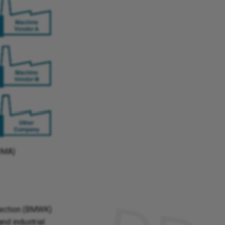
VDMA)
tection (BMWK)
and industrial