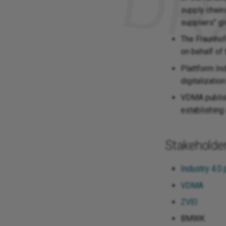
supply chain
suppliers" g
The Fraunhof
on behalf o
Plattform Ind
digitalizatio
VDMA publish
establishing
Stakeholde
Industry 4.0 
VDMA
ZVEI
BMWK