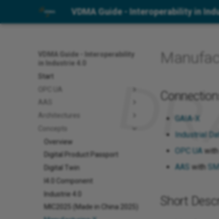
VDMA Guide - Interoperability in Indu
Manufac
VDMA Guide - Interoperability
in Industrie 4.0
Start
OPC UA
Connection
AAS
Architectures
GAIA-X
Concepts
Industrial D
Overview
OPC UA
wit
Digital Product Passport
AAS
with
SM
Digital Twin
I4.0 Component
Industrie 4.0
Short Descr
MIC2025 (Made in China 2025)