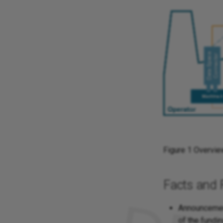
Figure 1 Overvie
Facts and 
Announcement
of the fundin