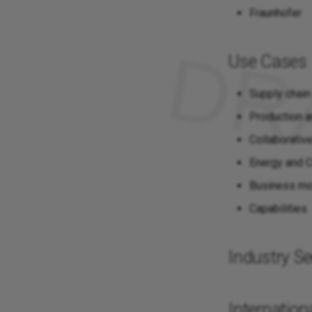
Fraunhofer
Use Cases
Supply chain
Production a
Collaborativ
Energy and
Business m
Capabilities
Industry Se
Internationa