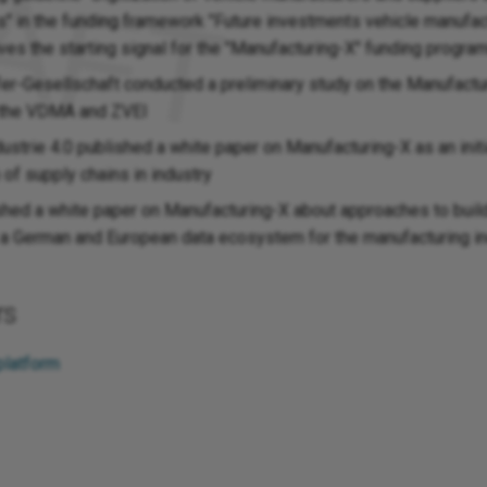
s" in the funding framework "Future investments vehicle manufac
ives the starting signal for the "Manufacturing-X" funding progr
er-Gesellschaft conducted a preliminary study on the Manufactu
f the VDMA and ZVEI
ustrie 4.0 published a white paper on Manufacturing-X as an initi
n of supply chains in industry
ed a white paper on Manufacturing-X about approaches to buil
 a German and European data ecosystem for the manufacturing i
rs
platform