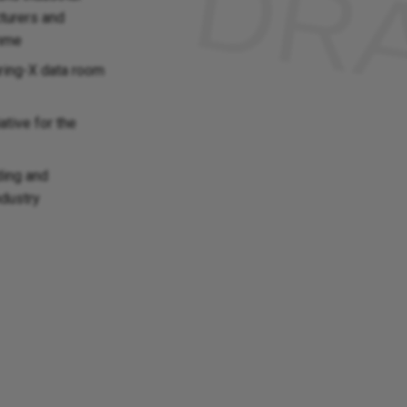
turers and
amme
ring-X data room
ative for the
ding and
ndustry