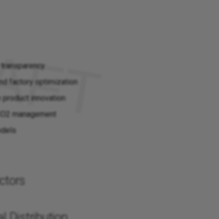
 transparency
nd factory optimization
e product innovation
 CO2 management
odels
ctors
l Distribution