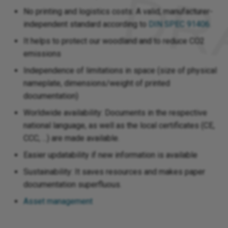
No printing and logistics costs: A valid, manufacturer-
independent standard according to
DIN SPEC 91406
.
It helps to protect our woodland and to reduce CO2
emissions
Independence of limitations in space (size of physical
nameplate, dimensions/weight of printed
documentation)
Worldwide availability: Documents in the respective
national language, as well as the local certificates (CE,
CCC, ...) are made available.
Easier updatability if new information is available
Sustainability: It saves resources and makes paper
documentation superfluous.
Asset management