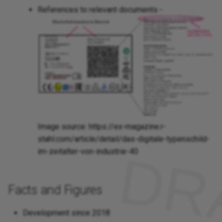
References to relevant documents -
Image source: https://ex-magazine.r-
stahl.com/article/detail/das-digitale-typenschild-
im-zeitalter-von-industrie-40
Facts and Figures
Development since 2018