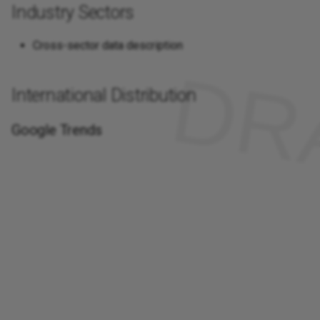
Industry Sectors
Cross-sector data description
International Distribution
Google Trends