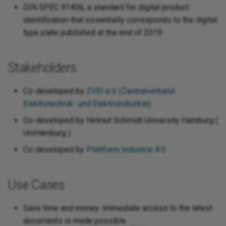
DIN SPEC 91406, a standard for digital product
identification that essentially corresponds to the digital
type plate published at the end of 2019
Stakeholders
Co-developed by
ZVEI e.V. (Zentralverband
Elektrotechnik- und Elektroindustrie)
Co-developed by Helmut Schmidt University Hamburg (
UniHamburg )
Co-developed by
Plattform Industrie 4.0
Use Cases
Save time and money: Immediate access to the latest
documents is made possible.