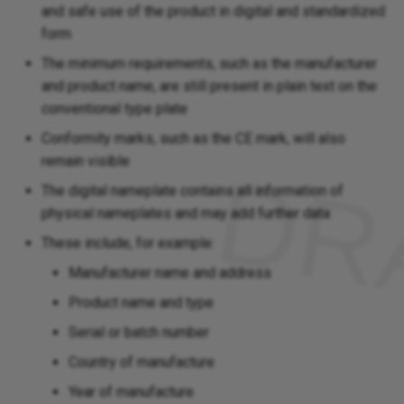
and safe use of the product in digital and standardized
form
The minimum requirements, such as the manufacturer
and product name, are still present in plain text on the
conventional type plate
Conformity marks, such as the CE mark, will also
remain visible
The digital nameplate contains all information of
physical nameplates and may add further data
These include, for example:
Manufacturer name and address
Product name and type
Serial or batch number
Country of manufacture
Year of manufacture