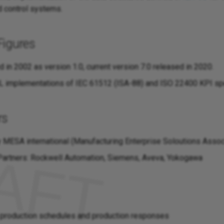
 control systems.
Figures
d in 2002 as version 1.0, current version 7.0 released in 2020.
 implementations of IEC 61512 (ISA-88) and ISO 22400 KPI spe
rs
 MESA international (Manufacturing Enterprise Soloutions Assoc
artners: Rockwell Automation, Siemens, Aveva, Yokogawa
 production schedules and production responses