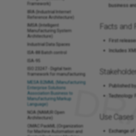
Framework)
business and
IIRA (Industrial Internet
Reference Architecture)
Facts and 
IMSA (Intelligent
Manufacturing System
Architecture)
First release
Industrial Data Spaces
Includes XML
ISA-88 Batch control
ISA-95
ISO 23247 - Digital twin
Stakeholde
framework for manufacturing
MESA B2MML (Manufacturing
Published by
Enterprise Solutions
Association Business to
Technology P
Manufacturing Markup
Language)
NOA (NAMUR Open
Use Cases
Architecture)
OMAC PackML (Organization
Exchange of
for Machine Automation and