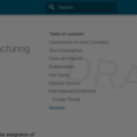
Type to start searching
Table of contents
Connections to other Concepts
cturing
Short Description
Facts and Figures
Stakeholders
Use Cases
Industry Sectors
International Distribution
Google Trends
Sources
he integration of