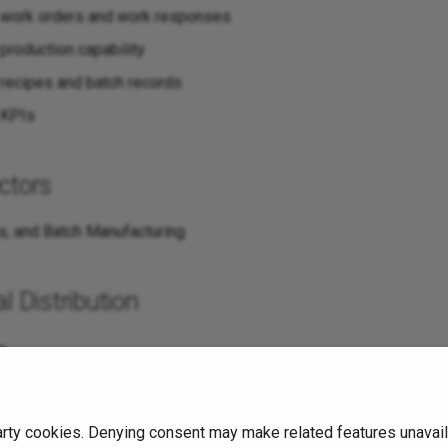
 work orders and work responses
production capability
recipes and batch records
 KPIs
ctors
s, and Batch Manufacturing
l Distribution
s
arty cookies. Denying consent may make related features unavaila