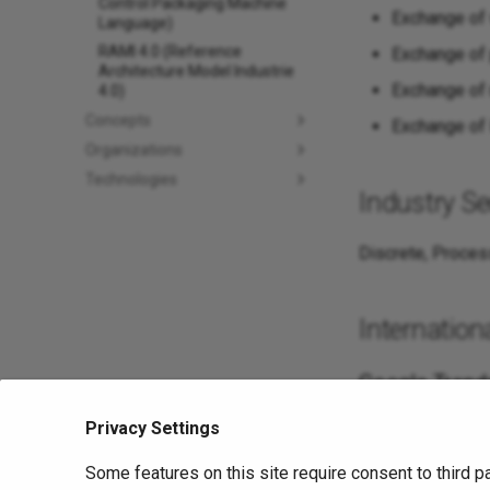
Control Packaging Machine
Exchange of
Language)
RAMI 4.0 (Reference
Exchange of 
Architecture Model Industrie
Exchange of 
4.0)
Concepts
Exchange of
Organizations
Technologies
Industry Se
Discrete, Proces
Internationa
Google Trend
Privacy Settings
Sources
Some features on this site require consent to third p