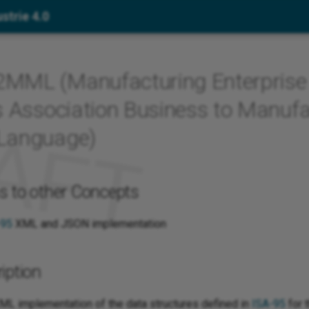
strie 4.0
MML (Manufacturing Enterprise
s Association Business to Manufa
Language)
s to other Concepts
-95
XML and JSON implementation
iption
ML implementation of the data structures defined in
ISA-95
for t