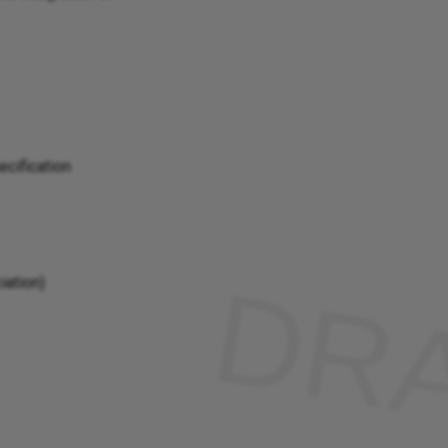
cification
iation)