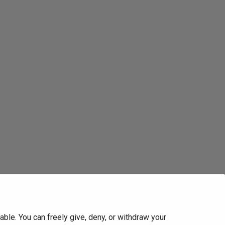
ble. You can freely give, deny, or withdraw your