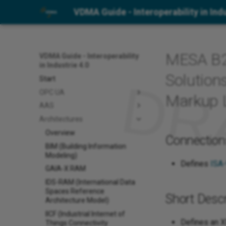
VDMA Guide - Interoperability in Indu
MESA B2
VDMA Guide - Interoperability
in Industrie 4.0
Solution
Start
OPC UA
Markup 
AAS
Architectures
Overview
Connection
BIM (Building Information
Modeling)
Defines
ISA
GAIA-X RAM
IDS-RAM (International Data
Spaces Reference
Short Descr
Architecture Model)
IICF (Industrial Internet of
Defines an X
Things Connectivity