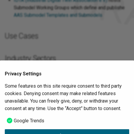
IDTA (Industrial Digital Twin Association e.V.)
hosts
International)
Submodel Working Groups which define and publishe
AAS Submodel Templates and Submodels
Plattform Industrie 4.0
SCI 4.0 (Standardization
Use Cases
Council Industrie 4.0)
VDMA (Verband Deutscher
Industry Sectors
Maschinen- und Anlagenbau
e.V.)
Privacy Settings
International Distribution
VDW (Verband Deutscher
Some features on this site require consent to third party
Werkzeugmaschinenfabriken
cookies. Denying consent may make related features
Google Trends
e.V.)
unavailable. You can freely give, deny, or withdraw your
consent at any time. Use the “Accept” button to consent.
ZVEI e.V. (Zentralverband
Sources
Elektrotechnik- und
Google Trends
Elektroindustrie)
I40-IDTA-WS-Process-How-to-write-a-SMT-FINAL-.pdf