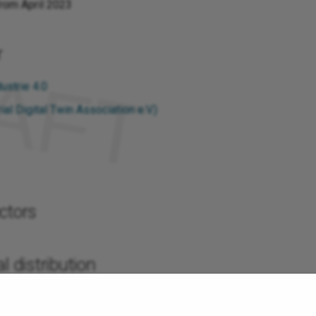
from April 2023
r
ustrie 4.0
ial Digital Twin Association e.V.)
ctors
l distribution
s