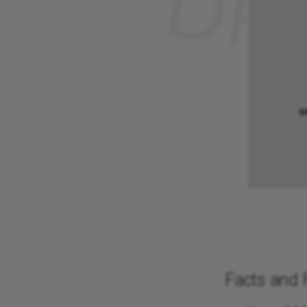
Facts and 