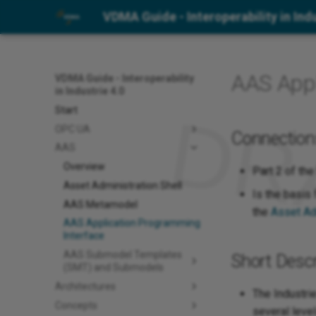
VDMA Guide - Interoperability in Indu
AAS Appl
VDMA Guide - Interoperability
in Industrie 4.0
Start
OPC UA
Connection
AAS
Overview
Part 2 of the
Asset Administration Shell
Is the basis
AAS Metamodel
the
Asset Ad
AAS Application Programming
Interface
AAS Submodel Templates
Short Descr
(SMT) and Submodels
Architectures
The Industri
Concepts
several leve