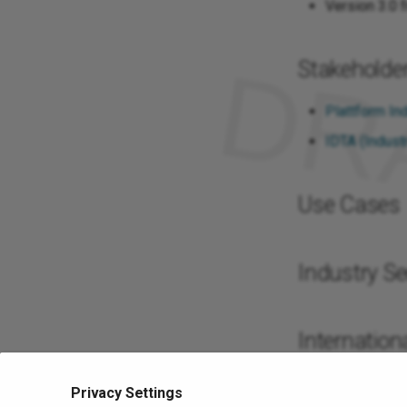
Version 3.0 
Stakeholde
Plattform Ind
IDTA (Industr
Use Cases
Industry Se
Internationa
Google Trend
Privacy Settings