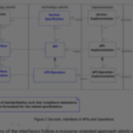
ns of the interfaces follow a resource-oriented approach which i