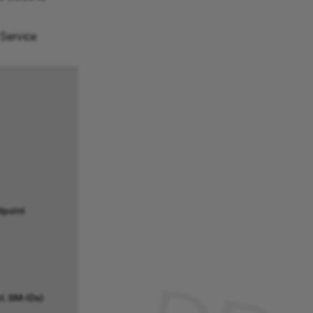
 Service