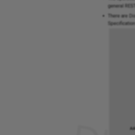
general REST 
There are Di
Specificatio