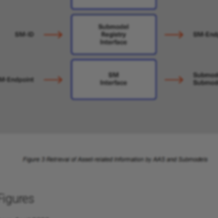
Figures