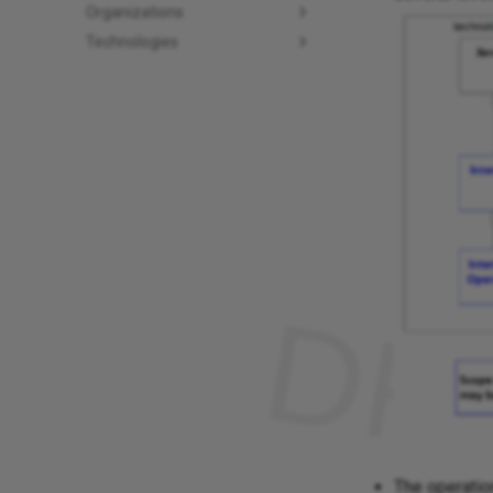
Organizations
Technologies
The operatio